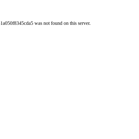
50f8345cda5 was not found on this server.