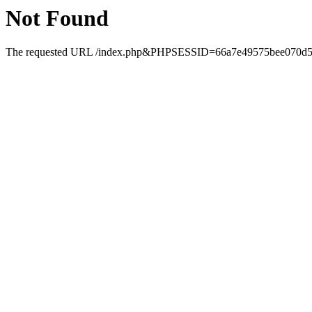
Not Found
The requested URL /index.php&PHPSESSID=66a7e49575bee070d51a0